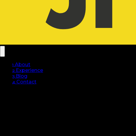
1.
About
2.
Experience
3.
Blog
4.
Contact
Hello, I am
Jordan
FOKOUA.