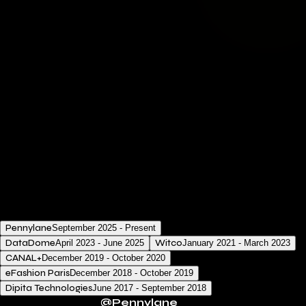
My dedication is to develop solutions that are efficient,
future-oriented, and at the forefront of the tech
industry.
Stack & tools
Technologies I've recently engaged with:
TypeScript
React
Ruby on Rails
Node.js
Docker
AWS
02.
Experience
Pennylane
September 2025 - Present
DataDome
April 2023 - June 2025
Witco
January 2021 - March 2023
CANAL+
December 2019 - October 2020
eFashion Paris
December 2018 - October 2019
Dipita Technologies
June 2017 - September 2018
Software Engineer
@
Pennylane