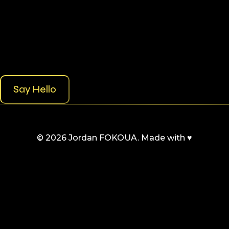
04.
Let's Get In Touch
While I'm not actively seeking new opportunities at the
moment, my inbox remains open for any inquiries or
just a friendly hello. I'll make every effort to respond!
Say Hello
©
2026
Jordan
FOKOUA
. Made with
♥